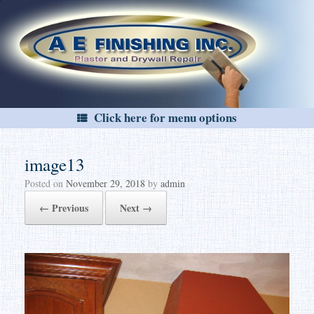
Skip
to
content
Click here for menu options
image13
Posted on
November 29, 2018
by
admin
← Previous
Next →