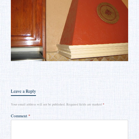
Leave a Reply
Your email address will not be published.
Required fields are marked
*
Comment
*