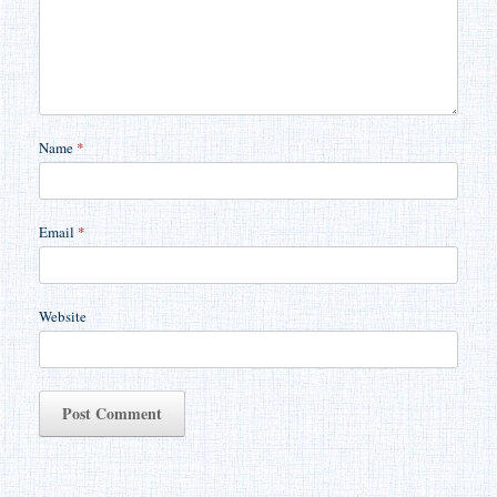
Name
*
Email
*
Website