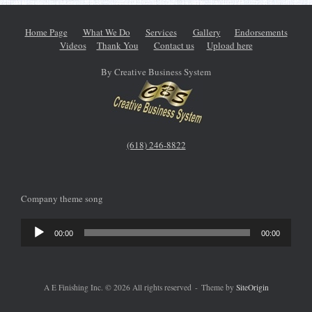
Home Page
What We Do
Services
Gallery
Endorsements
Videos
Thank You
Contact us
Upload here
By Creative Business System
(618) 246-8822
Company theme song
Audio
00:00
00:00
Player
A E Finishing Inc. © 2026 All rights reserved
Theme by
SiteOrigin