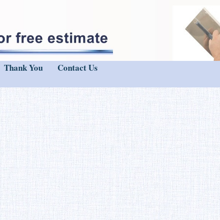
Thank You
Contact Us