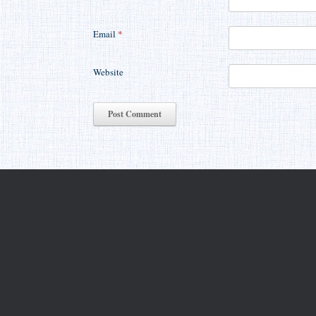
Email
*
Website