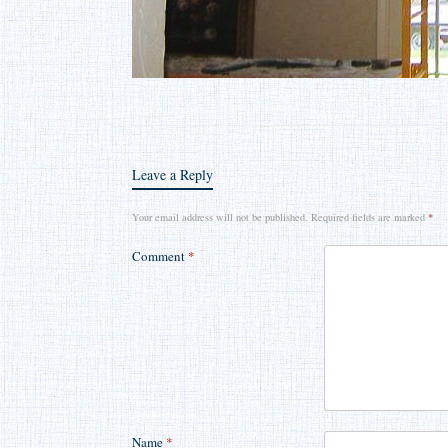
Leave a Reply
Your email address will not be published.
Required fields are marked
*
Comment
*
Name
*