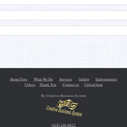
Home Page
What We Do
Services
Gallery
Endorsements
Videos
Thank You
Contact us
Upload here
By Creative Business System
(618) 246-8822