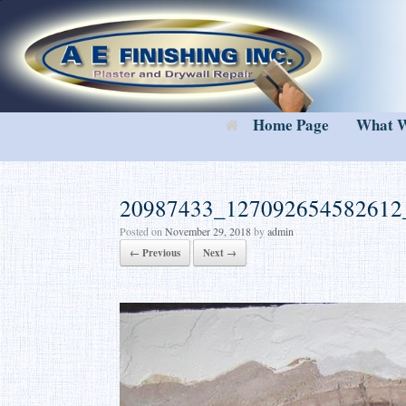
Skip
to
content
Home Page
What 
20987433_127092654582612
Posted on
November 29, 2018
by
admin
← Previous
Next →