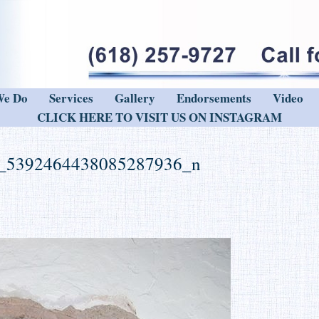
We Do
Services
Gallery
Endorsements
Video
CLICK HERE TO VISIT US ON INSTAGRAM
_5392464438085287936_n