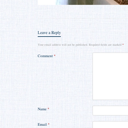
Leave a Reply
Your email address will not be published.
Required fields are marked
*
Comment
*
Name
*
Email
*