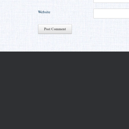
Website