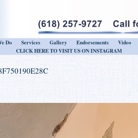
We Do
Services
Gallery
Endorsements
Video
CLICK HERE TO VISIT US ON INSTAGRAM
8F750190E28C