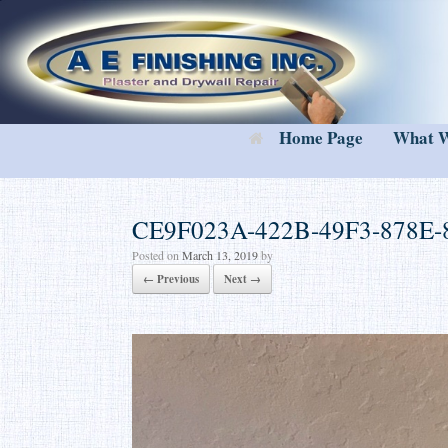
Skip
to
content
Home Page
What 
CE9F023A-422B-49F3-878E-
Posted on
March 13, 2019
by
← Previous
Next →