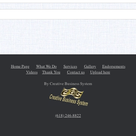
Home Page
What We Do
Services
Gallery
Endorsements
Videos
Thank You
Contact us
Upload here
By Creative Business System
(618) 246-8822