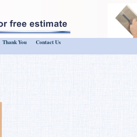
Thank You
Contact Us