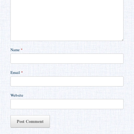
Name
*
Email
*
Website