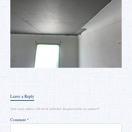
Leave a Reply
Your email address will not be published.
Required fields are marked
*
Comment
*