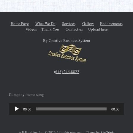
Home Page
What We Do
Services
Gallery
Endorsements
Videos
Thank You
Contact us
Upload here
By Creative Business System
(618) 246-8822
Company theme song
Audio
00:00
00:00
Player
A E Finishing Inc. © 2026 All rights reserved
Theme by
SiteOrigin