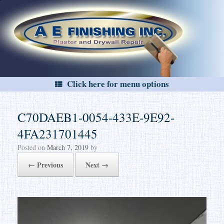
Skip
to
content
Click here for menu options
C70DAEB1-0054-433E-9E92-
4FA231701445
Posted on
March 7, 2019
by
← Previous
Next →