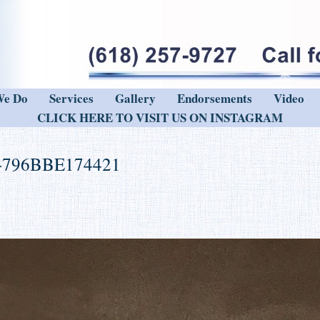
We Do
Services
Gallery
Endorsements
Video
CLICK HERE TO VISIT US ON INSTAGRAM
-796BBE174421