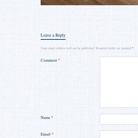
Leave a Reply
Your email address will not be published.
Required fields are marked
*
Comment
*
Name
*
Email
*