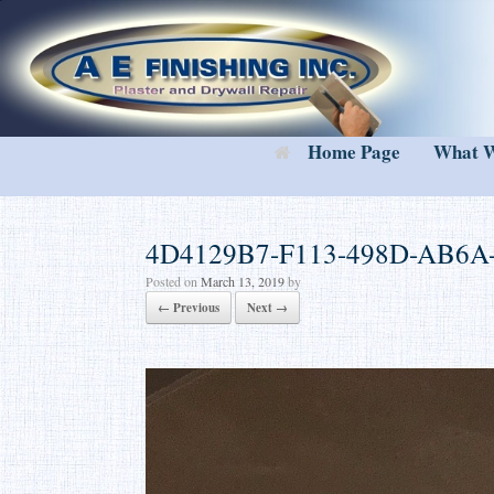
Skip
to
content
Home Page
What 
4D4129B7-F113-498D-AB6A
Posted on
March 13, 2019
by
← Previous
Next →