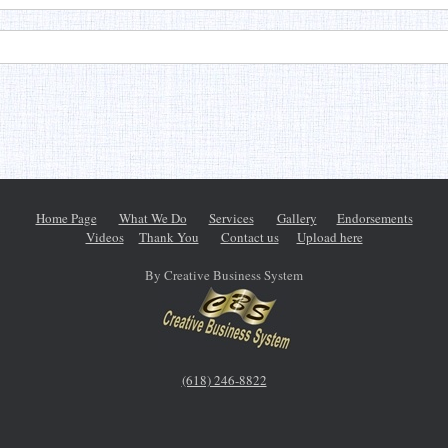
Home Page
What We Do
Services
Gallery
Endorsements
Videos
Thank You
Contact us
Upload here
By Creative Business System
(618) 246-8822