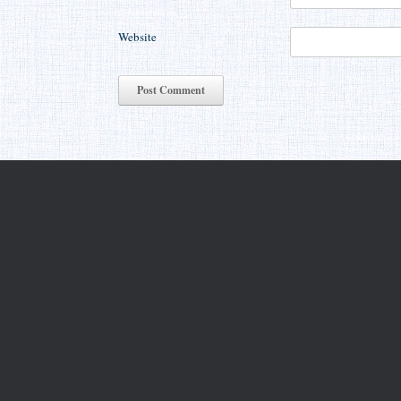
Website