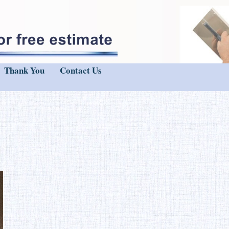
Thank You
Contact Us