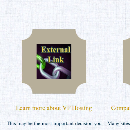
Learn more about VP Hosting
Compar
t
This may be the most important decision you
Many sites