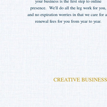
your business is the first step to online
presence. We'll do all the leg work for you,
and no expiration worries in that we care for a
renewal fees for you from year to year.
CREATIVE BUSINESS