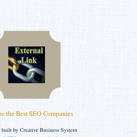
e the Best SEO Companies
 built by Creative Business System