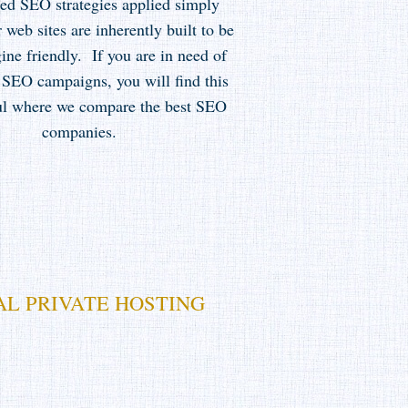
eed SEO strategies applied simply
 web sites are inherently built to be
ine friendly. If you are in need of
 SEO campaigns, you will find this
ful where we compare the best SEO
companies.
AL PRIVATE HOSTING