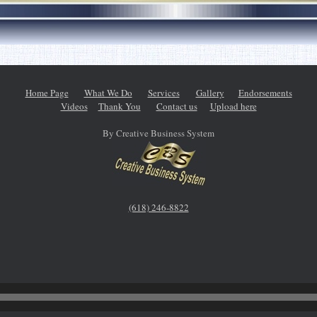
Home Page
What We Do
Services
Gallery
Endorsements
Videos
Thank You
Contact us
Upload here
By Creative Business System
(618) 246-8822