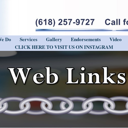
We Do
Services
Gallery
Endorsements
Video
CLICK HERE TO VISIT US ON INSTAGRAM