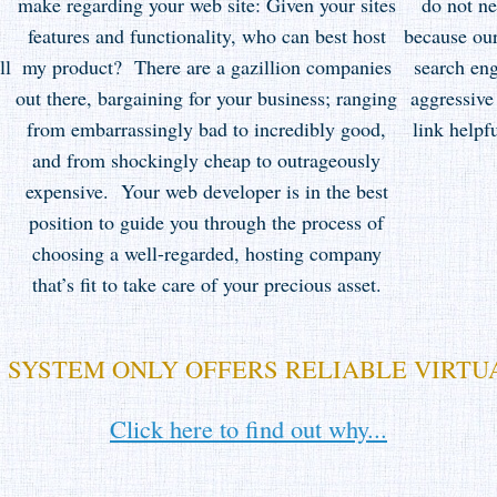
make regarding your web site: Given your sites
do not n
features and functionality, who can best host
because our
ll
my product? There are a gazillion companies
search eng
out there, bargaining for your business; ranging
aggressive
from embarrassingly bad to incredibly good,
link help
and from shockingly cheap to outrageously
expensive. Your web developer is in the best
position to guide you through the process of
choosing a well-regarded, hosting company
that’s fit to take care of your precious asset.
 SYSTEM ONLY OFFERS RELIABLE VIRTU
Click here to find out why...