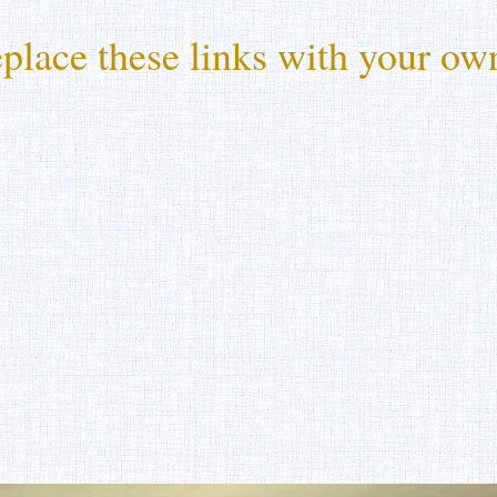
place these links with your own