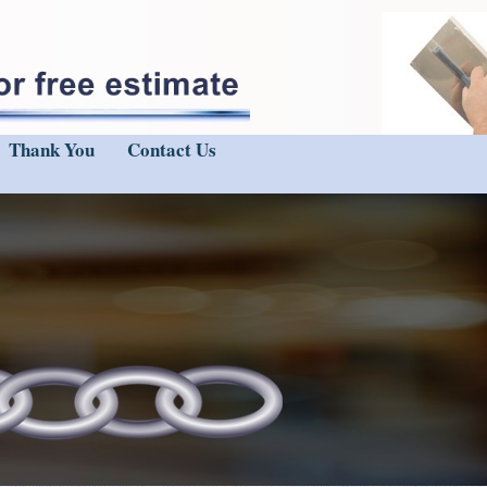
Thank You
Contact Us