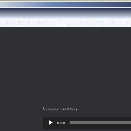
Company theme song
Audio
00:00
Player