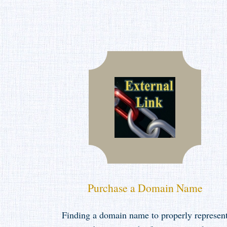
Purchase a Domain Name
Finding a domain name to properly represen